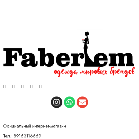
Официальный интернет-магазин
Тел.: 89163116669