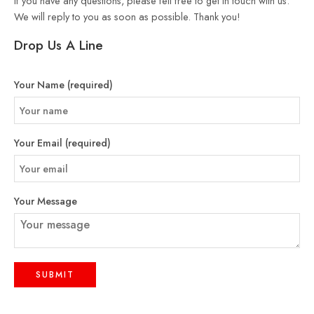
If you have any questions, please fell free to get in touch with us.
We will reply to you as soon as possible. Thank you!
Drop Us A Line
Your Name (required)
Your Email (required)
Your Message