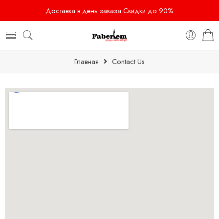
Доставка в день заказа.Скидки до 90%
Главная
Contact Us