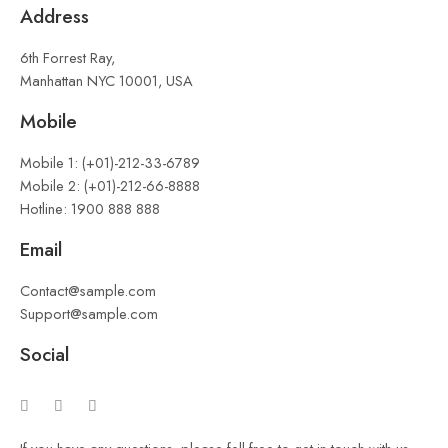
Address
6th Forrest Ray,
Manhattan NYC 10001, USA
Mobile
Mobile 1: (+01)-212-33-6789
Mobile 2: (+01)-212-66-8888
Hotline: 1900 888 888
Email
Contact@sample.com
Support@sample.com
Social