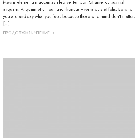
Mauris elementum accumsan leo vel tempor. Sit amet cursus nisl
aliquam. Aliquam et elit eu nunc rhoncus viverra quis at felis. Be who
you are and say what you feel, because those who mind don’t matter,
[...]
ПРОДОЛЖИТЬ ЧТЕНИЕ ➞