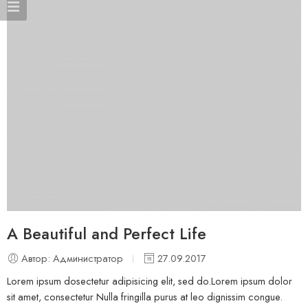
A Beautiful and Perfect Life
Автор: Администратор
27.09.2017
Lorem ipsum dosectetur adipisicing elit, sed do.Lorem ipsum dolor
sit amet, consectetur Nulla fringilla purus at leo dignissim congue.