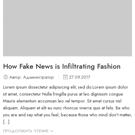
How Fake News is Infiltrating Fashion
Автор: Администратор
27.09.2017
Lorem ipsum dosectetur adipisicing elit, sed do.Lorem ipsum dolor
sit amet, consectetur Nulla fringilla purus at leo dignissim congue.
Mauris elementum accumsan leo vel tempor. Sit amet cursus nisl
aliquam. Aliquam et elit eu nunc rhoncus viverra quis at felis. Be who
you are and say what you feel, because those who mind don’t matter,
[...]
ПРОДОЛЖИТЬ ЧТЕНИЕ ➞