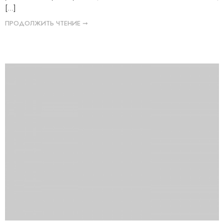
[...]
ПРОДОЛЖИТЬ ЧТЕНИЕ ➞