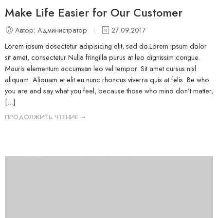
Make Life Easier for Our Customer
Автор: Администратор
27.09.2017
Lorem ipsum dosectetur adipisicing elit, sed do.Lorem ipsum dolor
sit amet, consectetur Nulla fringilla purus at leo dignissim congue.
Mauris elementum accumsan leo vel tempor. Sit amet cursus nisl
aliquam. Aliquam et elit eu nunc rhoncus viverra quis at felis. Be who
you are and say what you feel, because those who mind don’t matter,
[...]
ПРОДОЛЖИТЬ ЧТЕНИЕ ➞