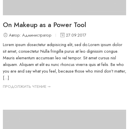
On Makeup as a Power Tool
Автор: Администратор
27.09.2017
Lorem ipsum dosectetur adipisicing elit, sed do.Lorem ipsum dolor
sit amet, consectetur Nulla fringilla purus at leo dignissim congue.
Mauris elementum accumsan leo vel tempor. Sit amet cursus nisl
aliquam. Aliquam et elit eu nunc rhoncus viverra quis at felis. Be who
you are and say what you feel, because those who mind don’t matter,
[...]
ПРОДОЛЖИТЬ ЧТЕНИЕ ➞