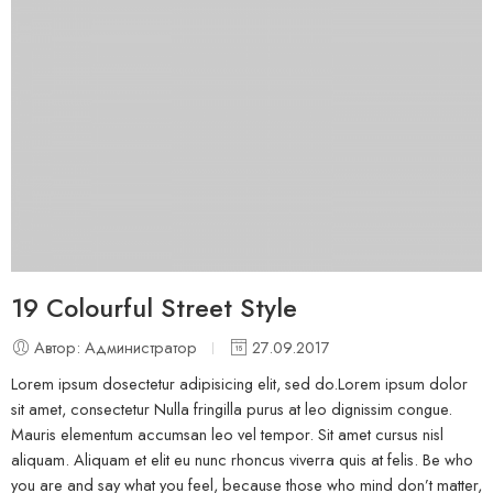
19 Colourful Street Style
Автор: Администратор
27.09.2017
Lorem ipsum dosectetur adipisicing elit, sed do.Lorem ipsum dolor
sit amet, consectetur Nulla fringilla purus at leo dignissim congue.
Mauris elementum accumsan leo vel tempor. Sit amet cursus nisl
aliquam. Aliquam et elit eu nunc rhoncus viverra quis at felis. Be who
you are and say what you feel, because those who mind don’t matter,