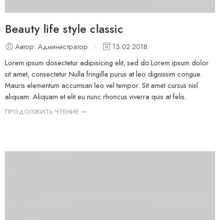
Beauty life style classic
Автор: Администратор
13.02.2018
Lorem ipsum dosectetur adipisicing elit, sed do.Lorem ipsum dolor
sit amet, consectetur Nulla fringilla purus at leo dignissim congue.
Mauris elementum accumsan leo vel tempor. Sit amet cursus nisl
aliquam. Aliquam et elit eu nunc rhoncus viverra quis at felis.
ПРОДОЛЖИТЬ ЧТЕНИЕ ➞