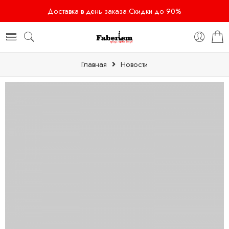
Доставка в день заказа.Скидки до 90%
Главная
Новости