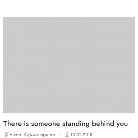
There is someone standing behind you
Автор: Администратор
13.02.2018