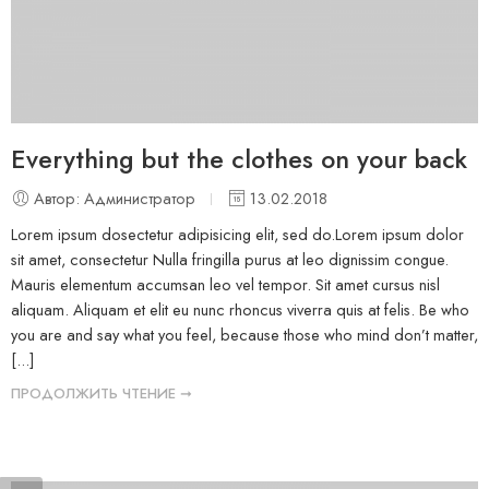
Everything but the clothes on your back
Автор: Администратор
13.02.2018
Lorem ipsum dosectetur adipisicing elit, sed do.Lorem ipsum dolor
sit amet, consectetur Nulla fringilla purus at leo dignissim congue.
Mauris elementum accumsan leo vel tempor. Sit amet cursus nisl
aliquam. Aliquam et elit eu nunc rhoncus viverra quis at felis. Be who
you are and say what you feel, because those who mind don’t matter,
[...]
ПРОДОЛЖИТЬ ЧТЕНИЕ ➞