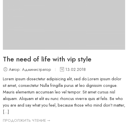
The need of life with vip style
Автор: Администратор
13.02.2018
Lorem ipsum dosectetur adipisicing elit, sed do.Lorem ipsum dolor
sit amet, consectetur Nulla fringilla purus at leo dignissim congue.
Mauris elementum accumsan leo vel tempor. Sit amet cursus nisl
aliquam. Aliquam et elit eu nunc rhoncus viverra quis at felis. Be who
you are and say what you feel, because those who mind don’t matter,
[...]
ПРОДОЛЖИТЬ ЧТЕНИЕ ➞