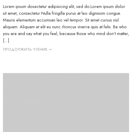
Lorem ipsum dosectetur adipisicing elit, sed do.Lorem ipsum dolor
sit amet, consectetur Nulla fringilla purus at leo dignissim congue.
Mauris elementum accumsan leo vel tempor. Sit amet cursus nisl
aliquam. Aliquam et elit eu nunc rhoncus viverra quis at felis. Be who
you are and say what you feel, because those who mind don’t matter,
[...]
ПРОДОЛЖИТЬ ЧТЕНИЕ ➞